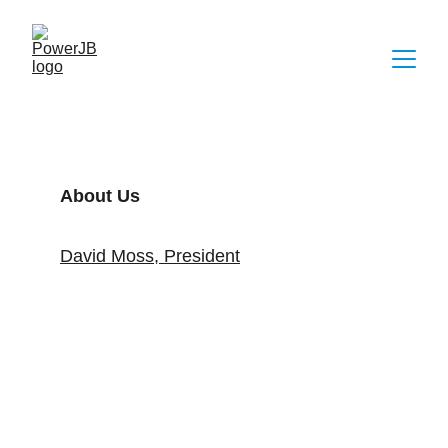
About Us
David Moss, President