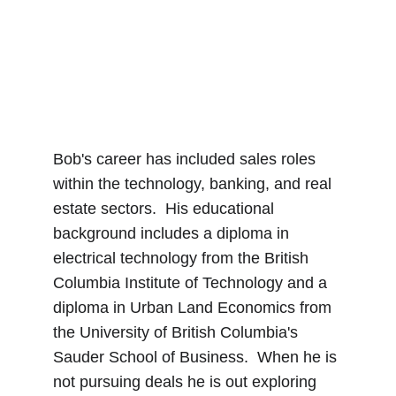
Bob's career has included sales roles 
within the technology, banking, and real 
estate sectors.  His educational 
background includes a diploma in 
electrical technology from the British 
Columbia Institute of Technology and a 
diploma in Urban Land Economics from 
the University of British Columbia's 
Sauder School of Business.  When he is 
not pursuing deals he is out exploring 