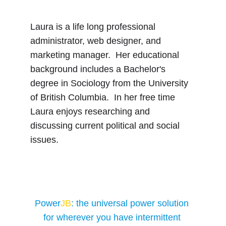
Laura is a life long professional 
administrator, web designer, and 
marketing manager.  Her educational 
background includes a Bachelor's 
degree in Sociology from the University 
of British Columbia.  In her free time 
Laura enjoys researching and 
discussing current political and social 
issues.
Power
JB
: the universal power solution 
for wherever you have intermittent 