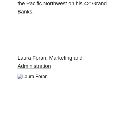
the Pacific Northwest on his 42' Grand 
Banks.   
Laura Foran, Marketing and 
Administration