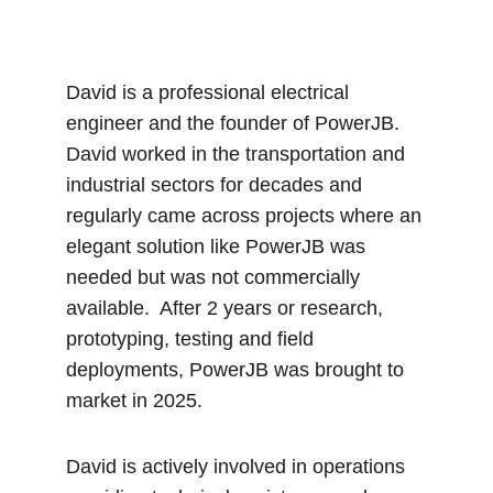
David is a professional electrical 
engineer and the founder of PowerJB.  
David worked in the transportation and 
industrial sectors for decades and 
regularly came across projects where an 
elegant solution like PowerJB was 
needed but was not commercially 
available.  After 2 years or research, 
prototyping, testing and field 
deployments, PowerJB was brought to 
market in 2025.  
David is actively involved in operations 