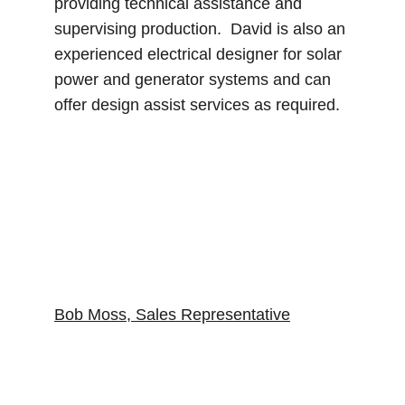
providing technical assistance and 
supervising production.  David is also an 
experienced electrical designer for solar 
power and generator systems and can 
offer design assist services as required.
Bob Moss, Sales Representative