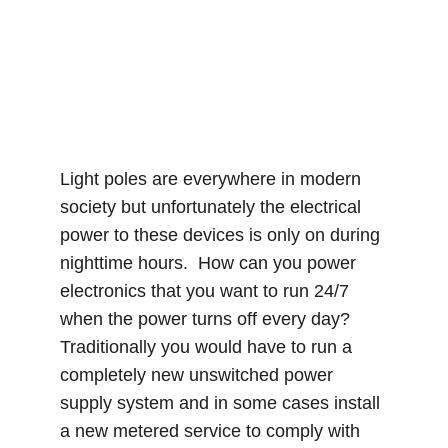
Light poles are everywhere in modern 
society but unfortunately the electrical 
power to these devices is only on during 
nighttime hours.  How can you power 
electronics that you want to run 24/7 
when the power turns off every day?  
Traditionally you would have to run a 
completely new unswitched power 
supply system and in some cases install 
a new metered service to comply with 