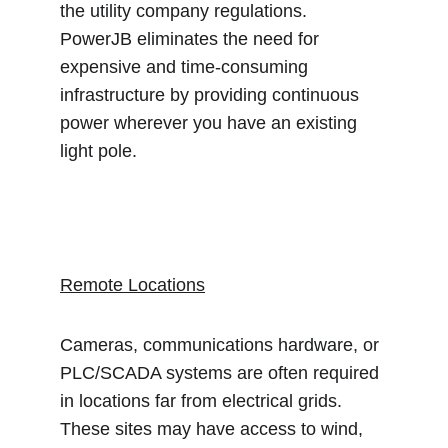
the utility company regulations.  
PowerJB eliminates the need for 
expensive and time-consuming 
infrastructure by providing continuous 
power wherever you have an existing 
light pole.
Remote Locations
Cameras, communications hardware, or 
PLC/SCADA systems are often required 
in locations far from electrical grids.  
These sites may have access to wind, 