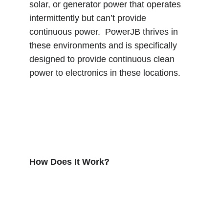
solar, or generator power that operates 
intermittently but can’t provide 
continuous power.  PowerJB thrives in 
these environments and is specifically 
designed to provide continuous clean 
power to electronics in these locations.
How Does It Work?