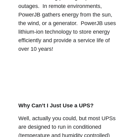
outages.  In remote environments, 
PowerJB gathers energy from the sun, 
the wind, or a generator.  PowerJB uses 
lithium-ion technology to store energy 
efficiently and provide a service life of 
over 10 years!
Why Can’t I Just Use a UPS?
Well, actually you could, but most UPSs 
are designed to run in conditioned 
(temperature and humidity controlled) 